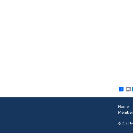
E
Home
Member
©
2026 Na