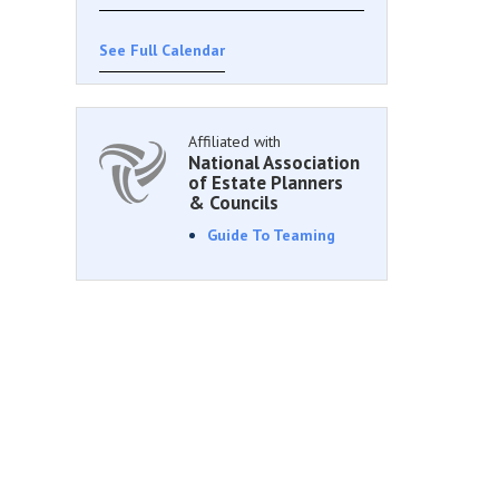
See Full Calendar
Affiliated with
National Association
of Estate Planners
& Councils
Guide To Teaming