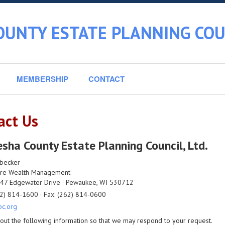
UNTY ESTATE PLANNING COUN
MEMBERSHIP
CONTACT
act Us
ha County Estate Planning Council, Ltd.
nbecker
re Wealth Management
7 Edgewater Drive · Pewaukee, WI 530712
2) 814-1600 · Fax: (262) 814-0600
c.org
l out the following information so that we may respond to your request.