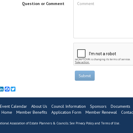
Question or Comment
Submit
mail
LinkedIn
Facebook
Twitter
Event Calendar
About Us
Council Information
Sponsors
Documents
 Home
Member Benefits
Application Form
Member Renewal
Contac
tional Association of Estate Planners & Councils. See
Privacy Policy
and
Terms of Use
.