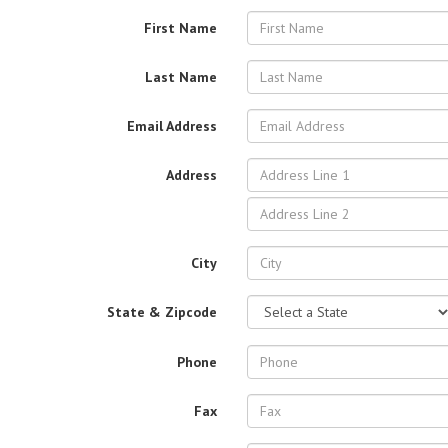
First Name
Last Name
Email Address
Address
City
State & Zipcode
Phone
Fax