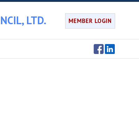
CIL, LTD.
MEMBER LOGIN