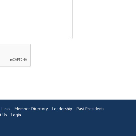
Links
Member Directory
Leadership
Past Presidents
t Us
Login