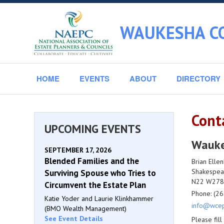
WAUKESHA CO
HOME
EVENTS
ABOUT
DIRECTORY
Cont
UPCOMING EVENTS
Waukes
SEPTEMBER 17, 2026
Blended Families and the
Brian Elle
Shakespea
Surviving Spouse who Tries to
N22 W2784
Circumvent the Estate Plan
Phone: (26
Katie Yoder and Laurie Klinkhammer
info@wcep
(BMO Wealth Management)
See Event Details
Please fil