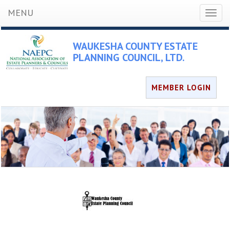
MENU
Toggl
naviga
WAUKESHA COUNTY ESTATE
PLANNING COUNCIL, LTD.
MEMBER LOGIN