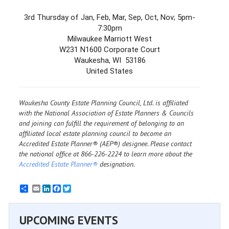
3rd Thursday of Jan, Feb, Mar, Sep, Oct, Nov; 5pm-
7:30pm
Milwaukee Marriott West
W231 N1600 Corporate Court
Waukesha, WI 53186
United States
Waukesha County Estate Planning Council, Ltd. is affiliated
with the National Association of Estate Planners & Councils
and joining can fulfill the requirement of belonging to an
affiliated local estate planning council to become an
Accredited Estate Planner® (AEP®) designee. Please contact
the national office at 866-226-2224 to learn more about the
Accredited Estate Planner®
designation.
Email
LinkedIn
Facebook
Twitter
UPCOMING EVENTS