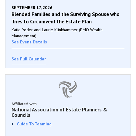
SEPTEMBER 17, 2026
Blended Families and the Surviving Spouse who
Tries to Circumvent the Estate Plan
Katie Yoder and Laurie Klinkhammer (BMO Wealth
Management)
See Event Details
See Full Calendar
Affiliated with
National Association of Estate Planners &
Councils
Guide To Teaming